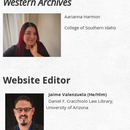
Western Archives
Aarianna Harmon
College of Southern Idaho
Website Editor
Jaime Valenzuela (He/Him)
Daniel F. Cracchiolo Law Library,
University of Arizona