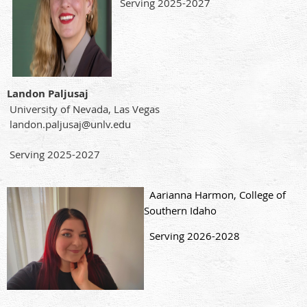
Serving 2025-2027
Landon Paljusaj
University of Nevada, Las Vegas
landon.paljusaj@unlv.edu
Serving 2025-2027
Aarianna Harmon, College of
Southern Idaho
Serving 2026-2028