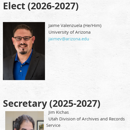
Elect (2026-2027)
Jaime Valenzuela (He/Him)
University of Arizona
jaimev@arizona.edu
Secretary (2025-2027)
Jim Kichas
Utah Division of Archives and Records
Service