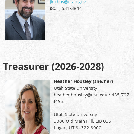
jkichas@utah.gov
(801) 531-3844
Treasurer (2026-2028)
Heather Housley (she/her)
Utah State University
heather.housley@usu.edu / 435-797-
3493
Utah State University
3000 Old Main Hill, LIB 035
Logan, UT 84322-3000