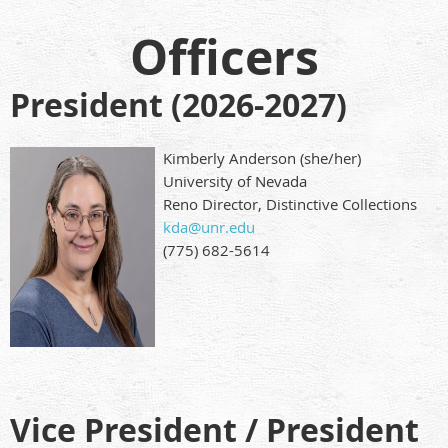
Officers
President (2026-2027)
Kimberly Anderson (she/her)
University of Nevada
Reno Director, Distinctive Collections
kda@unr.edu
(775) 682-5614
Vice President / President