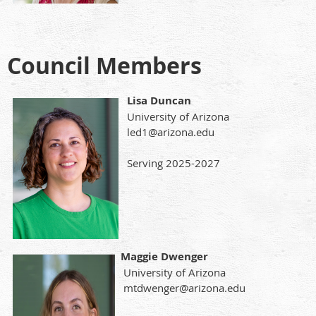
Council Members
Lisa Duncan
University of Arizona
led1@arizona.edu
Serving 2025-2027
Maggie Dwenger
University of Arizona
mtdwenger@arizona.edu