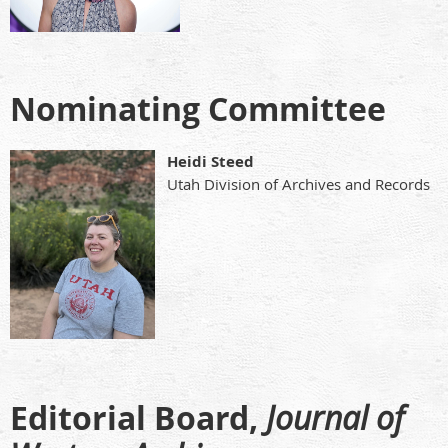
Nominating Committee
Heidi Steed
Utah Division of Archives and Records
Editorial Board,
Journal of