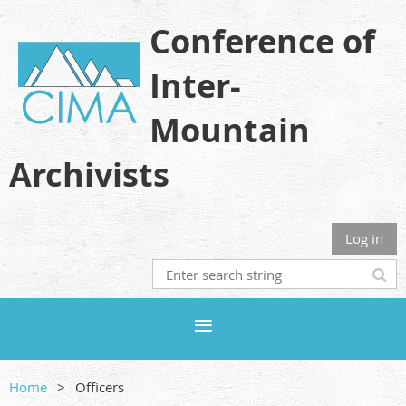
Conference of
Inter-
Mountain
Archivists
Log in
Home
Officers