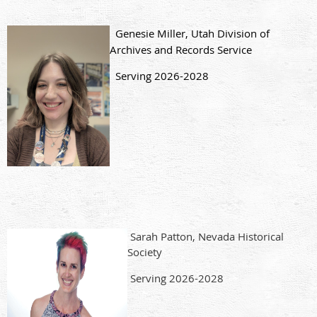
Genesie Miller, Utah Division of
Archives and Records Service
Serving 2026-2028
Sarah Patton, Nevada Historical
Society
Serving 2026-2028