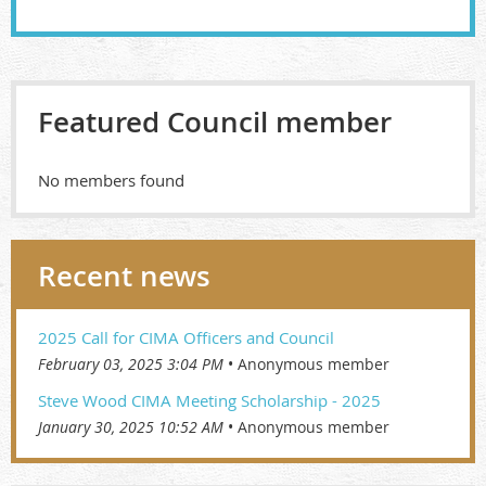
Featured Council member
No members found
Recent news
2025 Call for CIMA Officers and Council
February 03, 2025 3:04 PM
Anonymous member
Steve Wood CIMA Meeting Scholarship - 2025
January 30, 2025 10:52 AM
Anonymous member