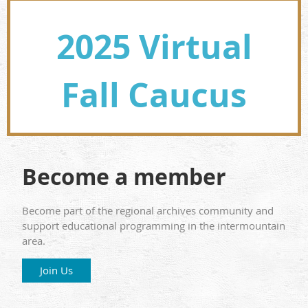
2025 Virtual
Fall Caucus
Become a member
Become part of the regional archives community and
support educational programming in the intermountain
area.
Join Us