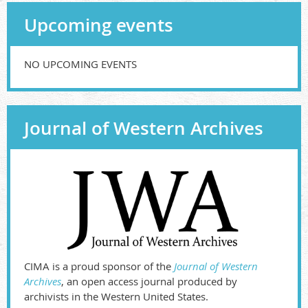
Upcoming events
NO UPCOMING EVENTS
Journal of Western Archives
CIMA is a proud sponsor of the
Journal of Western
Archives
, an open access journal produced by
archivists in the Western United States.