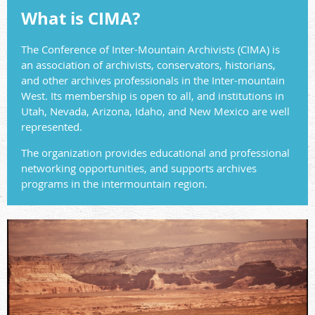
What is CIMA?
The Conference of Inter-Mountain Archivists (CIMA) is
an association of archivists, conservators, historians,
and other archives professionals in the Inter-mountain
West. Its membership is open to all, and institutions in
Utah, Nevada, Arizona, Idaho, and New Mexico are well
represented.
The organization provides educational and professional
networking opportunities, and supports archives
programs in the intermountain region.