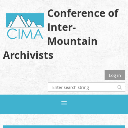
Conference of
Inter-
Mountain
Archivists
Log in