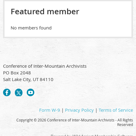
Featured member
No members found
Conference of Inter-Mountain Archivists
PO Box 2048
Salt Lake City, UT 84110
Form W-9
|
Privacy Policy
|
Terms of Service
Copyright ©
2026 Conference of Inter-Mountain Archivists - All Rights
Reserved