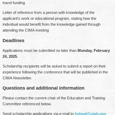
travel funding
Letter of reference from a person with knowledge of the
applicant’s work or educational program, stating how the
individual would benefit from the knowledge gained through
attending the CIMA meeting
Deadlines
Applications must be submitted no later than
Monday, February
24, 2025
.
Scholarship recipients will be asked to submit a report on their
experience following the conference that will be published in the
CIMA Newsletter.
Questions and additional information
Please contact the current chair of the Education and Training
Committee referenced below.
Send scholarship applications via e-mail to
hsteed@utah.gov