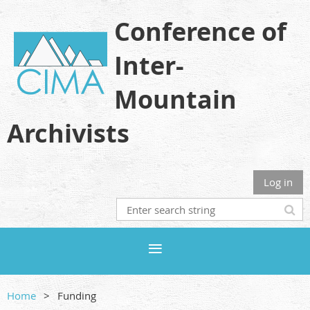
Conference of
Inter-
Mountain
Archivists
Log in
Home
Funding