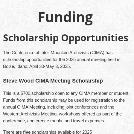
Funding
Scholarship Opportunities
The Conference of Inter-Mountain Archivists (CIMA) has
scholarship opportunities for the 2025 annual meeting held in
Boise, Idaho, April 30-May 3, 2025.
Steve Wood CIMA Meeting Scholarship
This is a $700 scholarship open to any CIMA member or student.
Funds from this scholarship may be used for registration to the
annual CIMA Meeting, including joint conferences and the
Western Archivists Meeting, workshops offered as part of the
conference, conference meals, and travel expenses.
There are
five
scholarships available for 2025