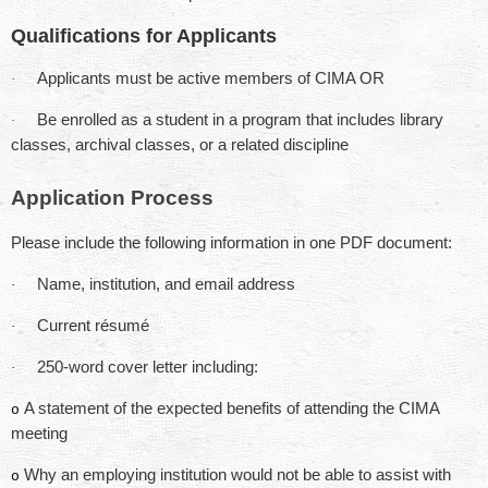
Qualifications for Applicants
Applicants must be active members of CIMA OR
·
Be enrolled as a student in a program that includes library
·
classes, archival classes, or a related discipline
Application Process
Please include the following information in one PDF document:
Name, institution, and email address
·
Current résumé
·
250-word cover letter including:
·
A statement of the expected benefits of attending the CIMA
o
meeting
Why an employing institution would not be able to assist with
o