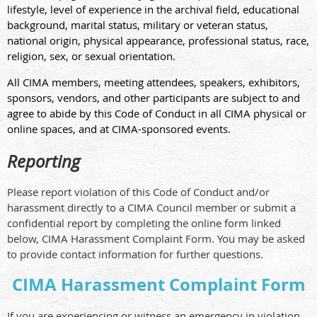
lifestyle, level of experience in the archival field, educational
background, marital status, military or veteran status,
national origin, physical appearance, professional status, race,
religion, sex, or sexual orientation.
All CIMA members, meeting attendees, speakers, exhibitors,
sponsors, vendors, and other participants are subject to and
agree to abide by this Code of Conduct in all CIMA physical or
online spaces, and at CIMA-sponsored events.
Reporting
Please report violation of this Code of Conduct and/or
harassment directly to a CIMA Council member or submit a
confidential report by completing the online form linked
below, CIMA Harassment Complaint Form. You may be asked
to provide contact information for further questions.
CIMA Harassment Complaint Form
If you are experiencing or witness an emergency in violation