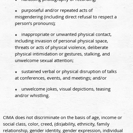
purposeful and/or repeated acts of
●
misgendering (including direct refusal to respect a
person’s pronouns);
inappropriate or unwanted physical contact,
●
including invasion of personal physical space,
threats or acts of physical violence, deliberate
physical intimidation or gestures, stalking, and
unwelcome sexual attention;
sustained verbal or physical disruption of talks
●
at conferences, events, and meetings; and/or
unwelcome jokes, visual depictions, teasing
●
and/or whistling.
CIMA does not discriminate on the basis of age, income or
social class, color, creed, (dis)ability, ethnicity, family
relationship, gender identity, gender expression, individual