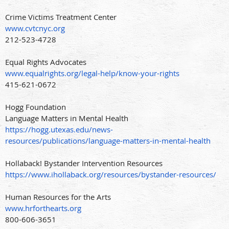
Crime Victims Treatment Center
www.cvtcnyc.org
212-523-4728
Equal Rights Advocates
www.equalrights.org/legal-help/know-your-rights
415-621-0672
Hogg Foundation
Language Matters in Mental Health
https://hogg.utexas.edu/news-
resources/publications/language-matters-in-mental-health
Hollaback! Bystander Intervention Resources
https://www.ihollaback.org/resources/bystander-resources/
Human Resources for the Arts
www.hrforthearts.org
800-606-3651