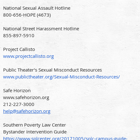
National Sexual Assault Hotline
800-656-HOPE (4673)
National Street Harassment Hotline
855-897-5910
Project Callisto
www.projectcallisto.org
Public Theater’s Sexual Misconduct Resources
www.publictheater.org/Sexual-Misconduct-Resources/
Safe Horizon
www.safehorizon.org
212-227-3000
help@safehorizon.org
Southern Poverty Law Center
Bystander Intervention Guide
https://www.splcenter.org/20171005/splc-campus-guide-