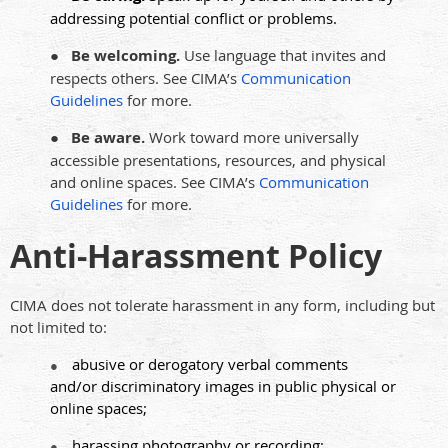
addressing potential conflict or problems.
●
Be welcoming.
Use language that invites and
respects others. See CIMA’s
Communication
Guidelines
for more.
●
Be aware.
Work toward more universally
accessible presentations, resources, and physical
and online spaces. See CIMA’s
Communication
Guidelines
for more.
Anti-Harassment Policy
CIMA does not tolerate harassment in any form, including but
not limited to:
abusive or derogatory verbal comments
●
and/or discriminatory images in public physical or
online spaces;
harassing photography or recording;
●