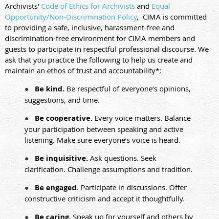
Archivists'
Code of Ethics for Archivists
and
Equal
Opportunity/Non-Discrimination Policy
,
CIMA is committed
to providing a safe, inclusive, harassment-free and
discrimination-free environment for CIMA members and
guests to participate in respectful professional discourse. We
ask that you practice the following to help us create and
maintain an ethos of trust and accountability*:
●
Be kind.
Be respectful of everyone’s opinions,
suggestions, and time.
●
Be cooperative.
Every voice matters. Balance
your participation between speaking and active
listening. Make sure everyone’s voice is heard.
●
Be inquisitive.
Ask questions. Seek
clarification. Challenge assumptions and tradition.
●
Be engaged
. Participate in discussions. Offer
constructive criticism and accept it thoughtfully.
●
Be caring.
Speak up for yourself and others by