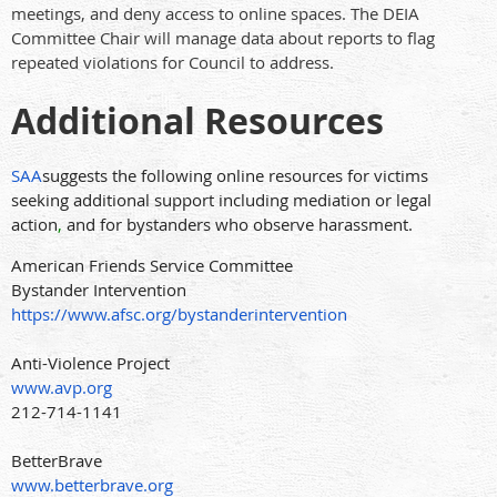
meetings, and deny access to online spaces. The DEIA
Committee Chair will manage data about reports to flag
repeated violations for Council to address.
Additional Resources
SAA
suggests the following online resources for victims
seeking additional support including mediation or legal
action
,
and for bystanders who observe harassment.
American Friends Service Committee
Bystander Intervention
https://www.afsc.org/bystanderintervention
Anti-Violence Project
www.avp.org
212-714-1141
BetterBrave
www.betterbrave.org