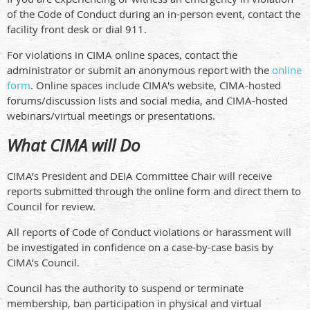
of the Code of Conduct during an in-person event, contact the
facility front desk or dial 911.
For violations in CIMA online spaces, contact the
administrator or submit an anonymous report with the
online
form
. Online spaces include CIMA's website, CIMA-hosted
forums/discussion lists and social media, and CIMA-hosted
webinars/virtual meetings or presentations.
What CIMA will Do
CIMA’s President and DEIA Committee Chair will receive
reports submitted through the online form and direct them to
Council for review.
All reports of Code of Conduct violations or harassment will
be investigated in confidence on a case-by-case basis by
CIMA’s Council.
Council has the authority to suspend or terminate
membership, ban participation in physical and virtual