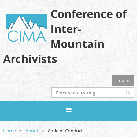
Conference of
Inter-
Mountain
Archivists
Log in
Home
About
Code of Conduct