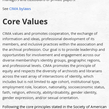
See
CIMA bylaws
Core Values
CIMA values and promotes cooperation, the exchange of
information and ideas, professional development of its
members, and inclusive practices within the association and
the archival profession. Our goal is to provide leadership and
opportunities for involvement and engagement across our
diverse membership’s identity groups, geographic regions,
and professional levels. CIMA promotes the principle of
equity and respects the diversity of archivists and librarians
across the vast array of intersections of identity, which
includes but is not limited to age cohort, institutional type,
employment role, location, nationality, socioeconomic status,
faith, religion, ethnicity, ability/disability, gender identity,
gender expression, and/or sexual orientation.
Following the core principles stated in the Society of American