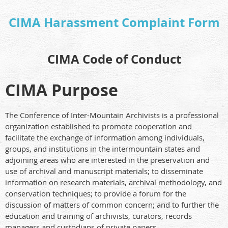
CIMA Harassment Complaint Form
CIMA Code of Conduct
CIMA Purpose
The Conference of Inter-Mountain Archivists is a professional
organization established to promote cooperation and
facilitate the exchange of information among individuals,
groups, and institutions in the intermountain states and
adjoining areas who are interested in the preservation and
use of archival and manuscript materials; to disseminate
information on research materials, archival methodology, and
conservation techniques; to provide a forum for the
discussion of matters of common concern; and to further the
education and training of archivists, curators, records
managers and custodians of private papers.