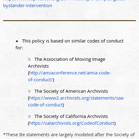
bystander-intervention
●
This policy is based on similar codes of conduct
for:
○
The Association of Moving Image
Archivists
(
http://amiaconference.net/amia-code-
of-conduct/
)
○
The Society of American Archivists
(
https://www2.archivists.org/statements/saa-
code-of-conduct
)
○
The Society of California Archivists
(
https://calarchivists.org/CodeofConduct
)
*These Be statements are largely modeled after the Society of